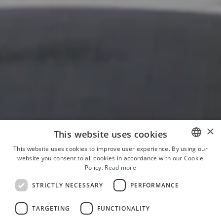
×
This website uses cookies
This website uses cookies to improve user experience. By using our
website you consent to all cookies in accordance with our Cookie
ITALIAN
Policy.
Read more
ENGLISH
STRICTLY NECESSARY
PERFORMANCE
FRENCH
TARGETING
FUNCTIONALITY
GERMAN