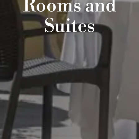
Rooms and
Suites